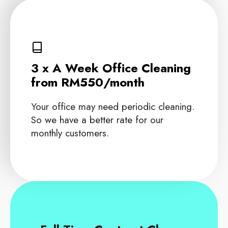
3 x A Week Office Cleaning
from RM550/month
Your office may need periodic cleaning.
So we have a better rate for our
monthly customers.