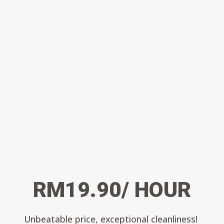
RM19.90/ HOUR
Unbeatable price, exceptional cleanliness!