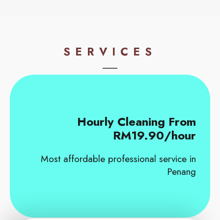
SERVICES
Hourly Cleaning From
RM19.90/hour
Most affordable professional service in
Penang