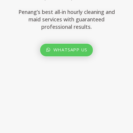
Penang’s best all-in hourly cleaning and
maid services with guaranteed
professional results.
WHATSAPP US