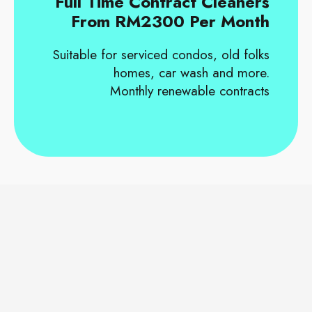
Full Time Contract Cleaners
From RM2300 Per Month
Suitable for serviced condos, old folks
homes, car wash and more.
Monthly renewable contracts
OUR CORPORATE CLIENTS